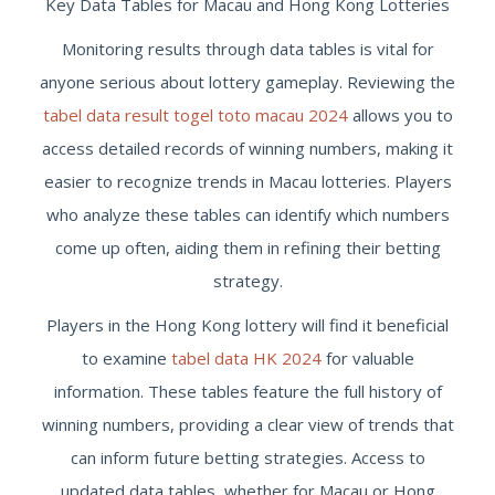
Key Data Tables for Macau and Hong Kong Lotteries
Monitoring results through data tables is vital for
anyone serious about lottery gameplay. Reviewing the
tabel data result togel toto macau 2024
allows you to
access detailed records of winning numbers, making it
easier to recognize trends in Macau lotteries. Players
who analyze these tables can identify which numbers
come up often, aiding them in refining their betting
strategy.
Players in the Hong Kong lottery will find it beneficial
to examine
tabel data HK 2024
for valuable
information. These tables feature the full history of
winning numbers, providing a clear view of trends that
can inform future betting strategies. Access to
updated data tables, whether for Macau or Hong