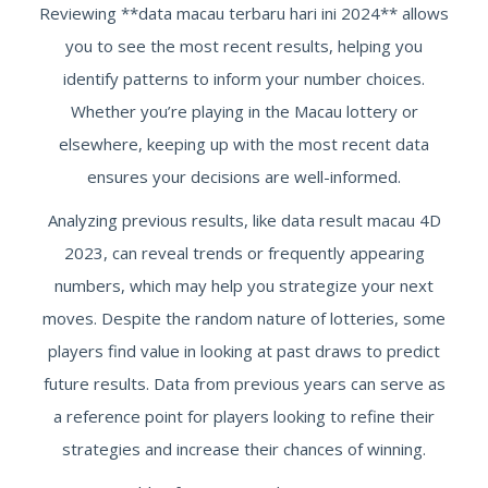
Reviewing **data macau terbaru hari ini 2024** allows
you to see the most recent results, helping you
identify patterns to inform your number choices.
Whether you’re playing in the Macau lottery or
elsewhere, keeping up with the most recent data
ensures your decisions are well-informed.
Analyzing previous results, like data result macau 4D
2023, can reveal trends or frequently appearing
numbers, which may help you strategize your next
moves. Despite the random nature of lotteries, some
players find value in looking at past draws to predict
future results. Data from previous years can serve as
a reference point for players looking to refine their
strategies and increase their chances of winning.