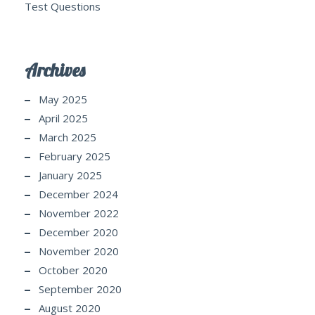
Test Questions
Archives
May 2025
April 2025
March 2025
February 2025
January 2025
December 2024
November 2022
December 2020
November 2020
October 2020
September 2020
August 2020