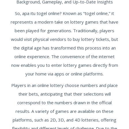
Background, Gameplay, and Up-to-Date Insights
So, apa itu togel online? Known as “togel online,” it
represents a modern take on lottery games that have
been played for generations. Traditionally, players
would visit physical vendors to buy lottery tickets, but
the digital age has transformed this process into an
online experience. The convenience of the internet
now enables you to enter lottery games directly from
your home via apps or online platforms.
Players in an online lottery choose numbers and place
their bets, anticipating that their selections will
correspond to the numbers drawn in the official
results. A variety of games are available on these
platforms, such as 2D, 3D, and 4D lotteries, offering
flexibility and different levels of challenge. Due to the