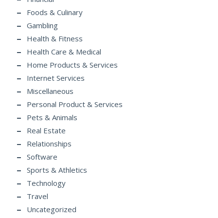
Foods & Culinary
Gambling
Health & Fitness
Health Care & Medical
Home Products & Services
Internet Services
Miscellaneous
Personal Product & Services
Pets & Animals
Real Estate
Relationships
Software
Sports & Athletics
Technology
Travel
Uncategorized