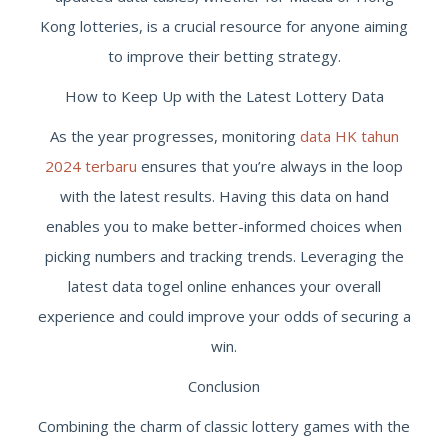
Kong lotteries, is a crucial resource for anyone aiming
to improve their betting strategy.
How to Keep Up with the Latest Lottery Data
As the year progresses, monitoring
data HK tahun
2024 terbaru
ensures that you’re always in the loop
with the latest results. Having this data on hand
enables you to make better-informed choices when
picking numbers and tracking trends. Leveraging the
latest data togel online enhances your overall
experience and could improve your odds of securing a
win.
Conclusion
Combining the charm of classic lottery games with the