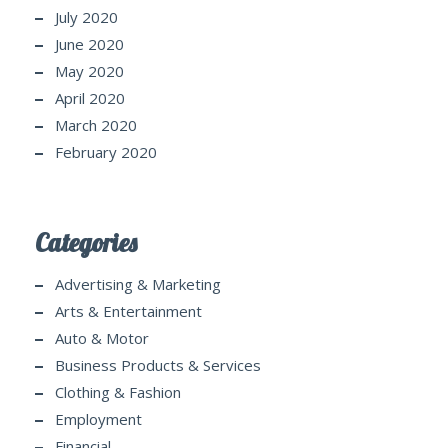
July 2020
June 2020
May 2020
April 2020
March 2020
February 2020
Categories
Advertising & Marketing
Arts & Entertainment
Auto & Motor
Business Products & Services
Clothing & Fashion
Employment
Financial