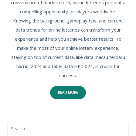
convenience of modern tech, online lotteries present a
compelling opportunity for players worldwide.
Knowing the background, gameplay tips, and current
data trends for online lotteries can transform your
experience and help you achieve better results. To
make the most of your online lottery experience,
staying on top of current data, like data macau terbaru
hari ini 2024 and tabel data HK 2024, is crucial for
success.
READ MORE