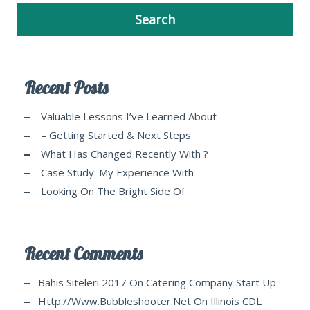
Recent Posts
Valuable Lessons I’ve Learned About
– Getting Started & Next Steps
What Has Changed Recently With ?
Case Study: My Experience With
Looking On The Bright Side Of
Recent Comments
Bahis Siteleri 2017
On
Catering Company Start Up
Http://www.bubbleshooter.net
On
Illinois CDL