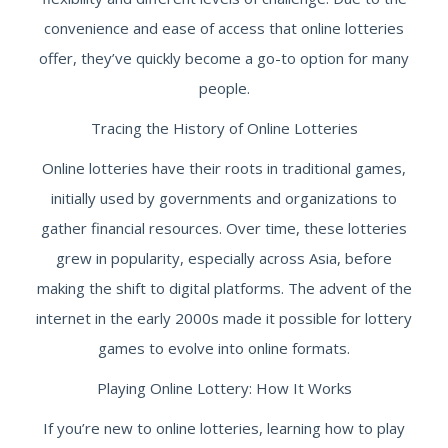
convenience and ease of access that online lotteries
offer, they’ve quickly become a go-to option for many
people.
Tracing the History of Online Lotteries
Online lotteries have their roots in traditional games,
initially used by governments and organizations to
gather financial resources. Over time, these lotteries
grew in popularity, especially across Asia, before
making the shift to digital platforms. The advent of the
internet in the early 2000s made it possible for lottery
games to evolve into online formats.
Playing Online Lottery: How It Works
If you’re new to online lotteries, learning how to play