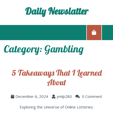
Daily Newslatter
Category: Gambling
5 Takeaways That I Learned
About
December 6, 2024
ymlp280
0 Comment
Exploring the Universe of Online Lotteries: