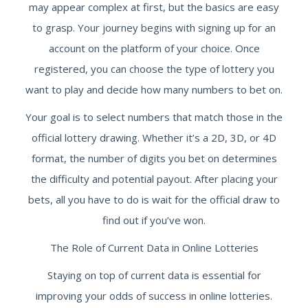
may appear complex at first, but the basics are easy
to grasp. Your journey begins with signing up for an
account on the platform of your choice. Once
registered, you can choose the type of lottery you
want to play and decide how many numbers to bet on.
Your goal is to select numbers that match those in the
official lottery drawing. Whether it’s a 2D, 3D, or 4D
format, the number of digits you bet on determines
the difficulty and potential payout. After placing your
bets, all you have to do is wait for the official draw to
find out if you’ve won.
The Role of Current Data in Online Lotteries
Staying on top of current data is essential for
improving your odds of success in online lotteries.