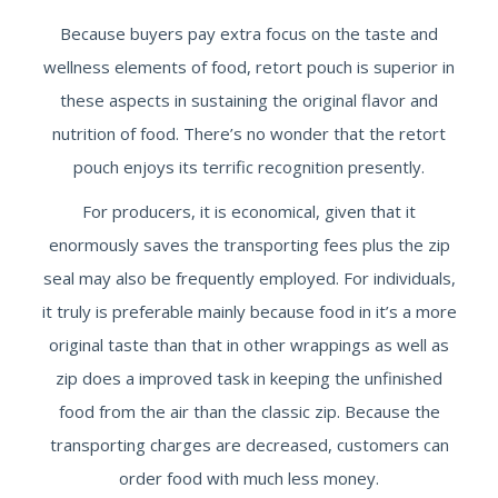
Because buyers pay extra focus on the taste and
wellness elements of food, retort pouch is superior in
these aspects in sustaining the original flavor and
nutrition of food. There’s no wonder that the retort
pouch enjoys its terrific recognition presently.
For producers, it is economical, given that it
enormously saves the transporting fees plus the zip
seal may also be frequently employed. For individuals,
it truly is preferable mainly because food in it’s a more
original taste than that in other wrappings as well as
zip does a improved task in keeping the unfinished
food from the air than the classic zip. Because the
transporting charges are decreased, customers can
order food with much less money.