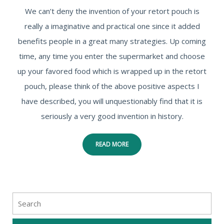
We can’t deny the invention of your retort pouch is
really a imaginative and practical one since it added
benefits people in a great many strategies. Up coming
time, any time you enter the supermarket and choose
up your favored food which is wrapped up in the retort
pouch, please think of the above positive aspects I
have described, you will unquestionably find that it is
seriously a very good invention in history.
READ MORE