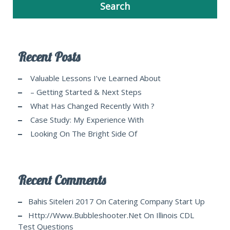
Recent Posts
Valuable Lessons I’ve Learned About
– Getting Started & Next Steps
What Has Changed Recently With ?
Case Study: My Experience With
Looking On The Bright Side Of
Recent Comments
Bahis Siteleri 2017
On
Catering Company Start Up
Http://www.bubbleshooter.net
On
Illinois CDL
Test Questions