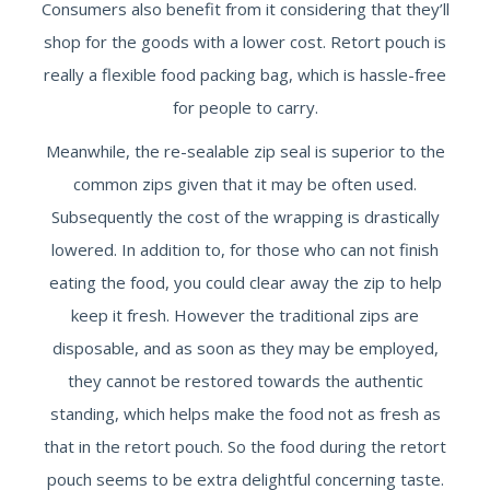
Consumers also benefit from it considering that they’ll
shop for the goods with a lower cost. Retort pouch is
really a flexible food packing bag, which is hassle-free
for people to carry.
Meanwhile, the re-sealable zip seal is superior to the
common zips given that it may be often used.
Subsequently the cost of the wrapping is drastically
lowered. In addition to, for those who can not finish
eating the food, you could clear away the zip to help
keep it fresh. However the traditional zips are
disposable, and as soon as they may be employed,
they cannot be restored towards the authentic
standing, which helps make the food not as fresh as
that in the retort pouch. So the food during the retort
pouch seems to be extra delightful concerning taste.