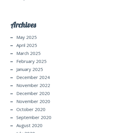
Archives
May 2025
April 2025
March 2025
February 2025
January 2025
December 2024
November 2022
December 2020
November 2020
October 2020
September 2020
August 2020