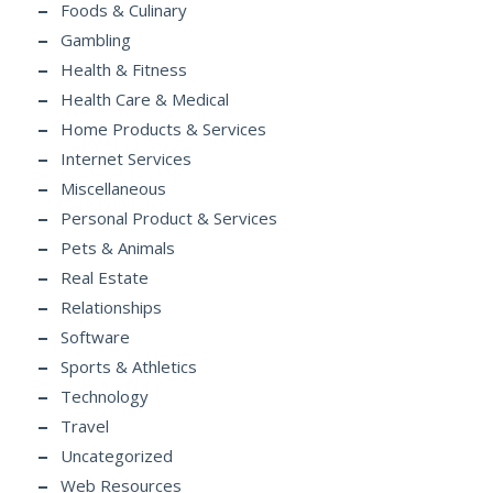
Foods & Culinary
Gambling
Health & Fitness
Health Care & Medical
Home Products & Services
Internet Services
Miscellaneous
Personal Product & Services
Pets & Animals
Real Estate
Relationships
Software
Sports & Athletics
Technology
Travel
Uncategorized
Web Resources