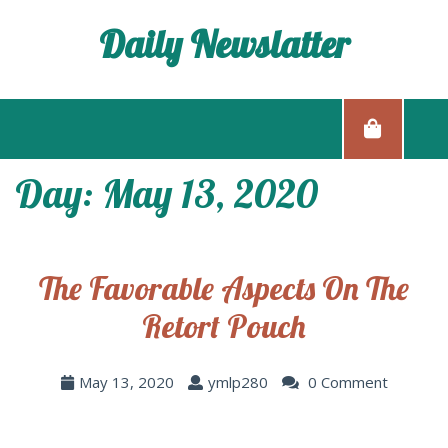
Daily Newslatter
Day: May 13, 2020
The Favorable Aspects On The
Retort Pouch
May 13, 2020
ymlp280
0 Comment