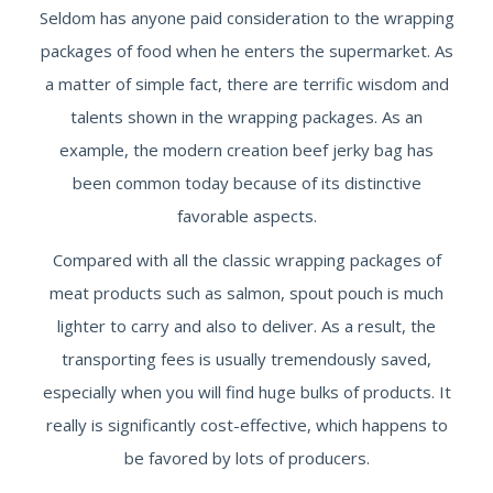
Seldom has anyone paid consideration to the wrapping
packages of food when he enters the supermarket. As
a matter of simple fact, there are terrific wisdom and
talents shown in the wrapping packages. As an
example, the modern creation beef jerky bag has
been common today because of its distinctive
favorable aspects.
Compared with all the classic wrapping packages of
meat products such as salmon, spout pouch is much
lighter to carry and also to deliver. As a result, the
transporting fees is usually tremendously saved,
especially when you will find huge bulks of products. It
really is significantly cost-effective, which happens to
be favored by lots of producers.