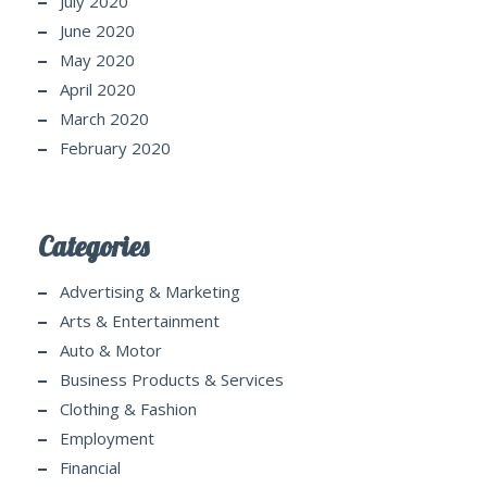
July 2020
June 2020
May 2020
April 2020
March 2020
February 2020
Categories
Advertising & Marketing
Arts & Entertainment
Auto & Motor
Business Products & Services
Clothing & Fashion
Employment
Financial