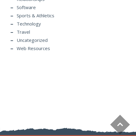
Software
Sports & Athletics
Technology
Travel
Uncategorized
Web Resources