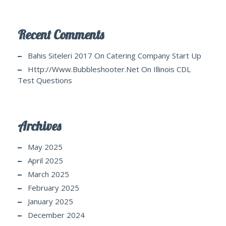
Recent Comments
Bahis Siteleri 2017
On
Catering Company Start Up
Http://www.bubbleshooter.net
On
Illinois CDL
Test Questions
Archives
May 2025
April 2025
March 2025
February 2025
January 2025
December 2024