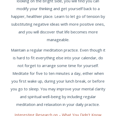
looking on the bright side, you will find you can
modify your thinking and get yourself back to a
happier, healthier place. Learn to let go of tension by
substituting negative ideas with more positive ones,
and you will discover that life becomes more
manageable.
Maintain a regular meditation practice. Even though it
is hard to fit everything else into your calendar, do
not forget to arrange some time for yourself.
Meditate for five to ten minutes a day, either when
you first wake up, during your lunch break, or before
you go to sleep. You may improve your mental clarity
and spiritual well-being by including regular
meditation and relaxation in your daily practice.
Interesting Research on – What You Didn’t Know