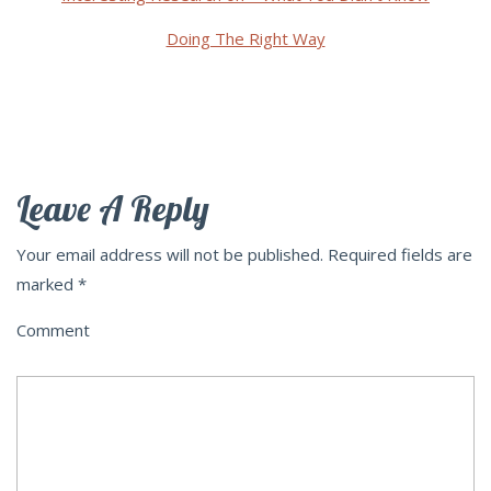
Doing The Right Way
Leave A Reply
Your email address will not be published.
Required fields are
marked
*
Comment