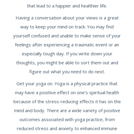
that lead to a happier and healthier life.
Having a conversation about your views is a great
way to keep your mind on track. You may find
yourself confused and unable to make sense of your
feelings after experiencing a traumatic event or an
especially tough day. If you write down your
thoughts, you might be able to sort them out and
figure out what you need to do next.
Get your yoga on. Yoga is a physical practice that
may have a positive effect on one’s spiritual health
because of the stress-reducing effects it has on the
mind and body. There are a wide variety of positive
outcomes associated with yoga practice, from
reduced stress and anxiety to enhanced immune