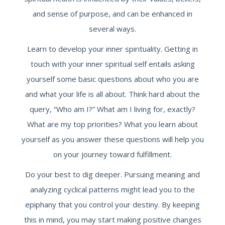
and sense of purpose, and can be enhanced in
several ways.
Learn to develop your inner spirituality. Getting in
touch with your inner spiritual self entails asking
yourself some basic questions about who you are
and what your life is all about. Think hard about the
query, “Who am I?” What am I living for, exactly?
What are my top priorities? What you learn about
yourself as you answer these questions will help you
on your journey toward fulfillment.
Do your best to dig deeper. Pursuing meaning and
analyzing cyclical patterns might lead you to the
epiphany that you control your destiny. By keeping
this in mind, you may start making positive changes