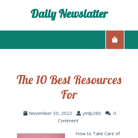
Daily Newslatter
The 10 Best Resources
For
November 30, 2022
ymlp280
0
Comment
How to Take Care of