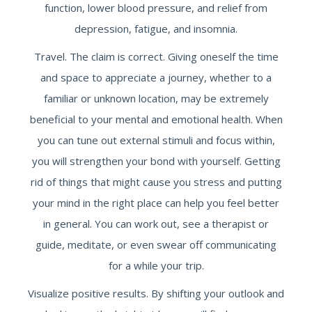
function, lower blood pressure, and relief from
depression, fatigue, and insomnia.
Travel. The claim is correct. Giving oneself the time
and space to appreciate a journey, whether to a
familiar or unknown location, may be extremely
beneficial to your mental and emotional health. When
you can tune out external stimuli and focus within,
you will strengthen your bond with yourself. Getting
rid of things that might cause you stress and putting
your mind in the right place can help you feel better
in general. You can work out, see a therapist or
guide, meditate, or even swear off communicating
for a while your trip.
Visualize positive results. By shifting your outlook and