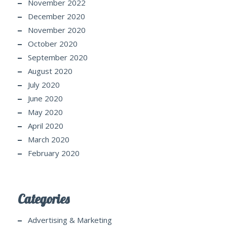
November 2022
December 2020
November 2020
October 2020
September 2020
August 2020
July 2020
June 2020
May 2020
April 2020
March 2020
February 2020
Categories
Advertising & Marketing