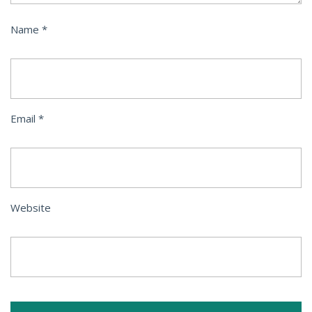
Name
*
Email
*
Website