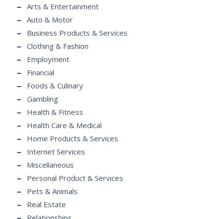
Arts & Entertainment
Auto & Motor
Business Products & Services
Clothing & Fashion
Employment
Financial
Foods & Culinary
Gambling
Health & Fitness
Health Care & Medical
Home Products & Services
Internet Services
Miscellaneous
Personal Product & Services
Pets & Animals
Real Estate
Relationships