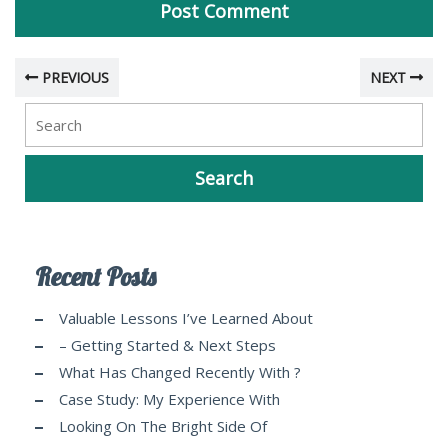
PREVIOUS
NEXT
Recent Posts
Valuable Lessons I’ve Learned About
– Getting Started & Next Steps
What Has Changed Recently With ?
Case Study: My Experience With
Looking On The Bright Side Of