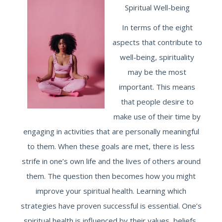
Spiritual Well-being
In terms of the eight
aspects that contribute to
well-being, spirituality
may be the most
important. This means
that people desire to
make use of their time by
engaging in activities that are personally meaningful
to them. When these goals are met, there is less
strife in one’s own life and the lives of others around
them. The question then becomes how you might
improve your spiritual health. Learning which
strategies have proven successful is essential. One’s
spiritual health is influenced by their values, beliefs,