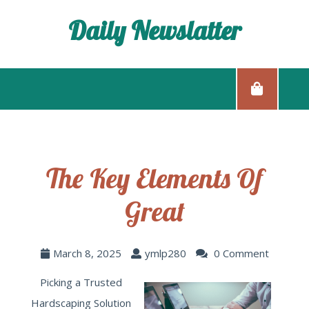
Daily Newslatter
The Key Elements Of
Great
March 8, 2025
ymlp280
0 Comment
Picking a Trusted
Hardscaping Solution