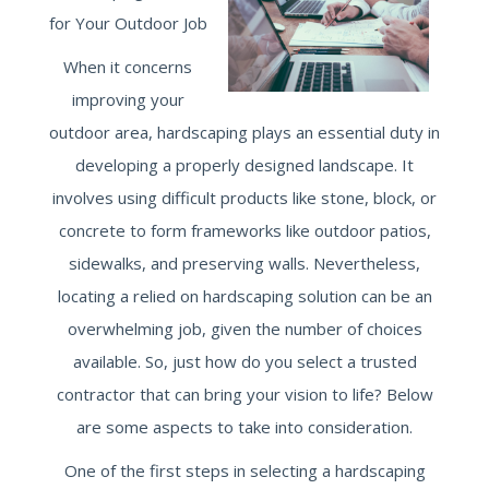
for Your Outdoor Job
When it concerns
improving your
outdoor area, hardscaping plays an essential duty in
developing a properly designed landscape. It
involves using difficult products like stone, block, or
concrete to form frameworks like outdoor patios,
sidewalks, and preserving walls. Nevertheless,
locating a relied on hardscaping solution can be an
overwhelming job, given the number of choices
available. So, just how do you select a trusted
contractor that can bring your vision to life? Below
are some aspects to take into consideration.
One of the first steps in selecting a hardscaping