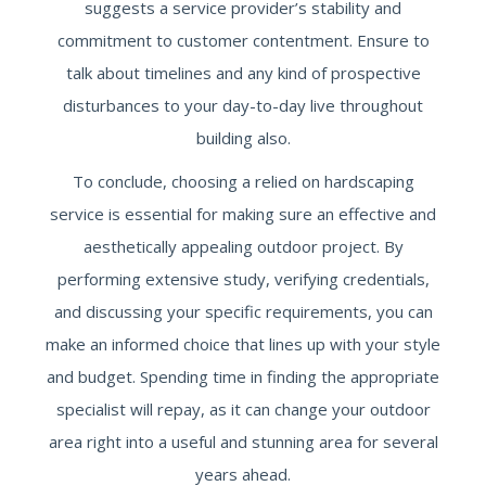
suggests a service provider’s stability and
commitment to customer contentment. Ensure to
talk about timelines and any kind of prospective
disturbances to your day-to-day live throughout
building also.
To conclude, choosing a relied on hardscaping
service is essential for making sure an effective and
aesthetically appealing outdoor project. By
performing extensive study, verifying credentials,
and discussing your specific requirements, you can
make an informed choice that lines up with your style
and budget. Spending time in finding the appropriate
specialist will repay, as it can change your outdoor
area right into a useful and stunning area for several
years ahead.