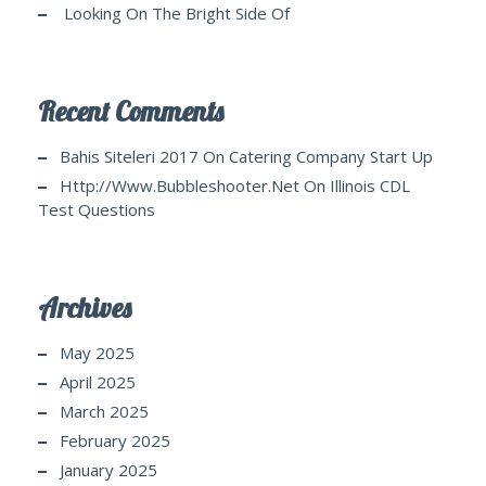
Looking On The Bright Side Of
Recent Comments
Bahis Siteleri 2017
On
Catering Company Start Up
Http://www.bubbleshooter.net
On
Illinois CDL
Test Questions
Archives
May 2025
April 2025
March 2025
February 2025
January 2025