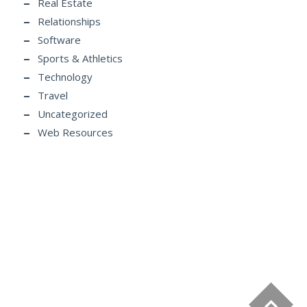
Real Estate
Relationships
Software
Sports & Athletics
Technology
Travel
Uncategorized
Web Resources