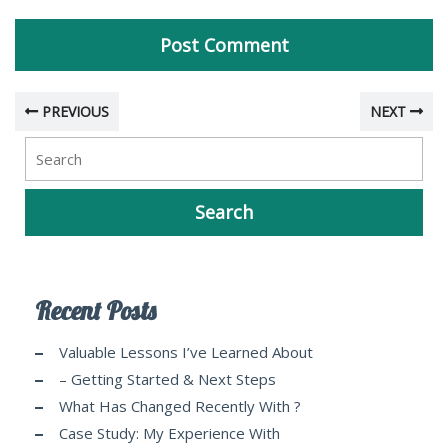
PREVIOUS
NEXT
Recent Posts
Valuable Lessons I’ve Learned About
– Getting Started & Next Steps
What Has Changed Recently With ?
Case Study: My Experience With