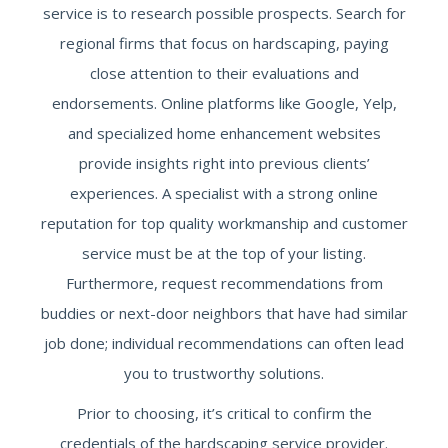
service is to research possible prospects. Search for
regional firms that focus on hardscaping, paying
close attention to their evaluations and
endorsements. Online platforms like Google, Yelp,
and specialized home enhancement websites
provide insights right into previous clients’
experiences. A specialist with a strong online
reputation for top quality workmanship and customer
service must be at the top of your listing.
Furthermore, request recommendations from
buddies or next-door neighbors that have had similar
job done; individual recommendations can often lead
you to trustworthy solutions.
Prior to choosing, it’s critical to confirm the
credentials of the hardscaping service provider.