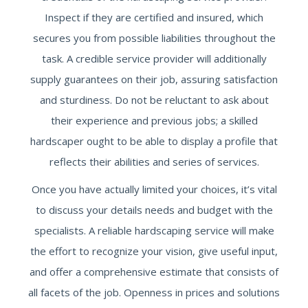
Inspect if they are certified and insured, which
secures you from possible liabilities throughout the
task. A credible service provider will additionally
supply guarantees on their job, assuring satisfaction
and sturdiness. Do not be reluctant to ask about
their experience and previous jobs; a skilled
hardscaper ought to be able to display a profile that
reflects their abilities and series of services.
Once you have actually limited your choices, it’s vital
to discuss your details needs and budget with the
specialists. A reliable hardscaping service will make
the effort to recognize your vision, give useful input,
and offer a comprehensive estimate that consists of
all facets of the job. Openness in prices and solutions