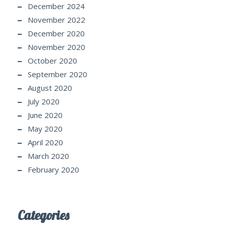
December 2024
November 2022
December 2020
November 2020
October 2020
September 2020
August 2020
July 2020
June 2020
May 2020
April 2020
March 2020
February 2020
Categories