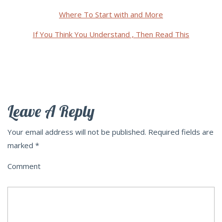
Where To Start with and More
If You Think You Understand , Then Read This
Leave A Reply
Your email address will not be published.
Required fields are
marked
*
Comment