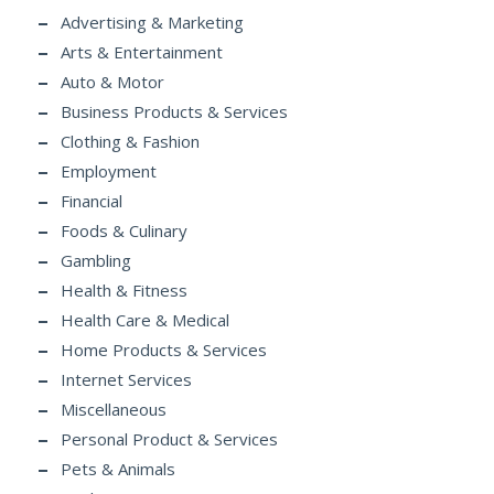
Advertising & Marketing
Arts & Entertainment
Auto & Motor
Business Products & Services
Clothing & Fashion
Employment
Financial
Foods & Culinary
Gambling
Health & Fitness
Health Care & Medical
Home Products & Services
Internet Services
Miscellaneous
Personal Product & Services
Pets & Animals