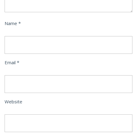
Name
*
Email
*
Website