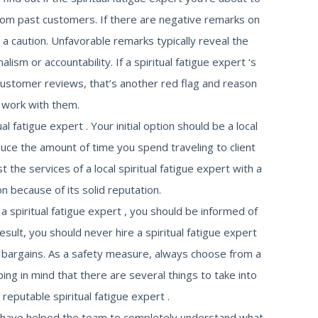
om past customers. If there are negative remarks on
a caution. Unfavorable remarks typically reveal the
alism or accountability. If a spiritual fatigue expert ‘s
ustomer reviews, that’s another red flag and reason
 work with them.
al fatigue expert . Your initial option should be a local
educe the amount of time you spend traveling to client
t the services of a local spiritual fatigue expert with a
on because of its solid reputation.
g a spiritual fatigue expert , you should be informed of
esult, you should never hire a spiritual fatigue expert
 bargains. As a safety measure, always choose from a
ng in mind that there are several things to take into
eputable spiritual fatigue expert .
s have helped the team to completely understand what