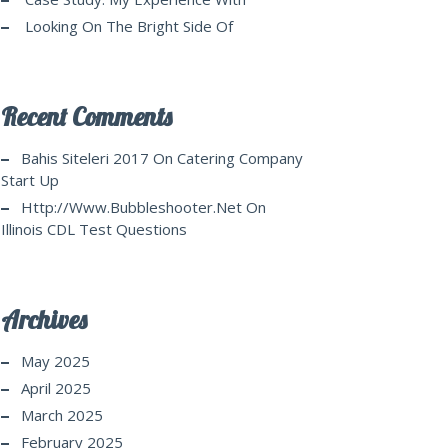
Looking On The Bright Side Of
Recent Comments
Bahis Siteleri 2017
On
Catering Company
Start Up
Http://www.bubbleshooter.net
On
Illinois CDL Test Questions
Archives
May 2025
April 2025
March 2025
February 2025