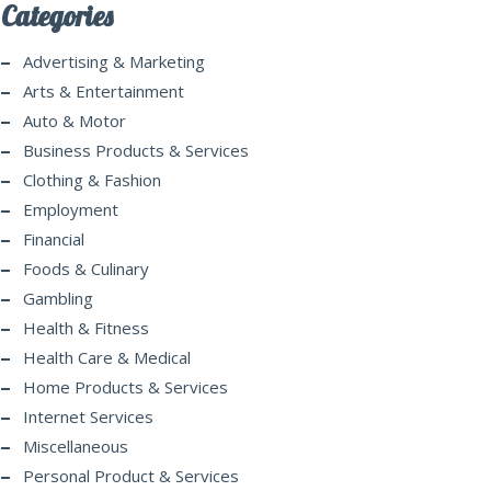
Categories
Advertising & Marketing
Arts & Entertainment
Auto & Motor
Business Products & Services
Clothing & Fashion
Employment
Financial
Foods & Culinary
Gambling
Health & Fitness
Health Care & Medical
Home Products & Services
Internet Services
Miscellaneous
Personal Product & Services