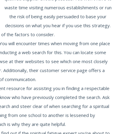
waste time visiting numerous establishments or run
the risk of being easily persuaded to base your
decisions on what you hear if you use this strategy.
f the factors to consider.
e. You will encounter times when moving from one place
onducting a web search for this. You can locate some
owse at their websites to see which one most closely
r. Additionally, their customer service page offers a
of communication.
ent resource for assisting you in finding a respectable
u know who have previously completed the search. Ask
rch and steer clear of when searching for a spiritual
hing from one school to another is lessened by
h is why they are quite helpful.
ind out if the spiritual fatigue expert you’re about to