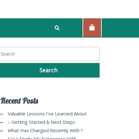
Recent Posts
Valuable Lessons I’ve Learned About
– Getting Started & Next Steps
What Has Changed Recently With ?
Case Study: My Experience With