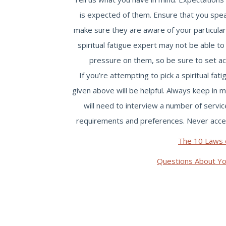
is expected of them. Ensure that you spea
make sure they are aware of your particular
spiritual fatigue expert may not be able to
pressure on them, so be sure to set ac
If you’re attempting to pick a spiritual fa
given above will be helpful. Always keep in 
will need to interview a number of servi
requirements and preferences. Never accept 
The 10 Laws 
Questions About Y