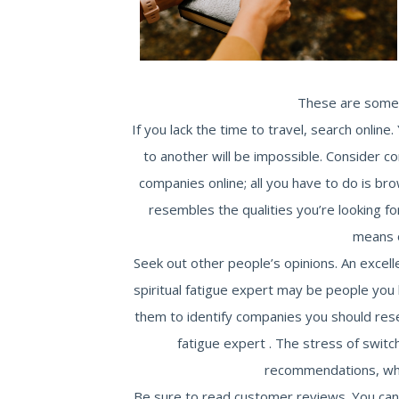
These are some o
If you lack the time to travel, search onlin
to another will be impossible. Consider c
companies online; all you have to do is br
resembles the qualities you’re looking fo
means 
Seek out other people’s opinions. An excell
spiritual fatigue expert may be people yo
them to identify companies you should resea
fatigue expert . The stress of switc
recommendations, whic
Be sure to read customer reviews. You can f