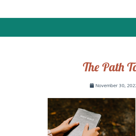
The Path T
November 30, 202