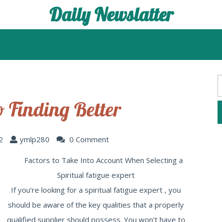
Daily Newslatter
o Finding Better
2
ymlp280
0 Comment
Factors to Take Into Account When Selecting a
Spiritual fatigue expert
If you’re looking for a spiritual fatigue expert , you
should be aware of the key qualities that a properly
qualified supplier should possess. You won’t have to