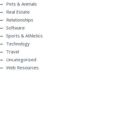
Pets & Animals
Real Estate
Relationships
Software
Sports & Athletics
Technology
Travel
Uncategorized
Web Resources