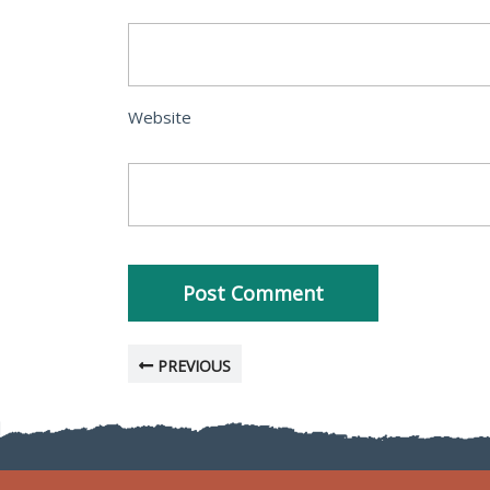
Website
PREVIOUS