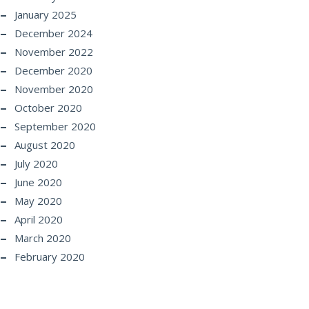
January 2025
December 2024
November 2022
December 2020
November 2020
October 2020
September 2020
August 2020
July 2020
June 2020
May 2020
April 2020
March 2020
February 2020