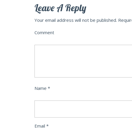
Leave A Reply
Your email address will not be published.
Requir
Comment
Name
*
Email
*