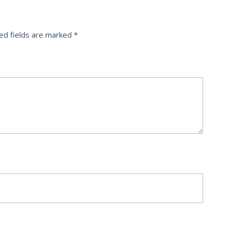
ed fields are marked
*