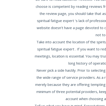
choose is competent by reading reviews fr
the review page, you should take that as 
spiritual fatigue expert ‘s lack of profession
website doesn’t have a page devoted to c
not to
Take into account the location of the spiritu
spiritual fatigue expert . If you want to r
meetings, location is essential. You may trus
long history of operati
Never pick a side hastily. Prior to selectin
the wide range of service providers. As a r
merely because they are offering tempting
minimum of three potential providers, keepi
account when choosing a r
Tell us what you have in mind. Expectation