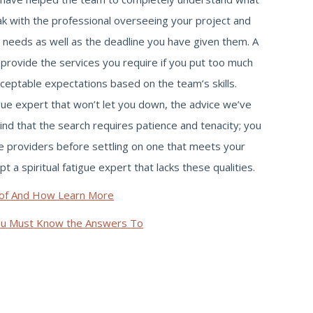
k with the professional overseeing your project and
 needs as well as the deadline you have given them. A
 provide the services you require if you put too much
ceptable expectations based on the team’s skills.
tigue expert that won’t let you down, the advice we’ve
mind that the search requires patience and tenacity; you
ce providers before settling on one that meets your
a spiritual fatigue expert that lacks these qualities.
of And How Learn More
ou Must Know the Answers To