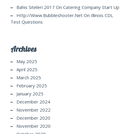
Bahis Siteleri 2017
On
Catering Company Start Up
Http://www.bubbleshooter.net
On
Illinois CDL
Test Questions
Archives
May 2025
April 2025
March 2025
February 2025
January 2025
December 2024
November 2022
December 2020
November 2020