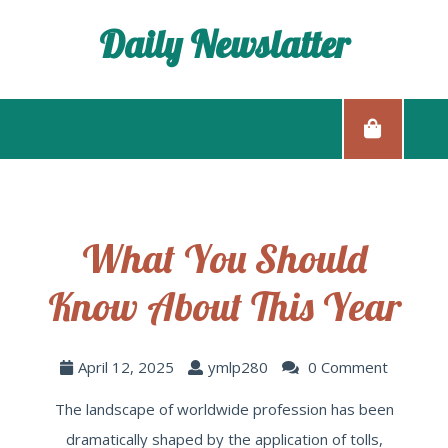
Daily Newslatter
What You Should
Know About This Year
April 12, 2025
ymlp280
0 Comment
The landscape of worldwide profession has been
dramatically shaped by the application of tolls,