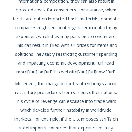
international competition, they can also result in
boosted costs for consumers. For instance, when
tariffs are put on imported basic materials, domestic
companies might encounter greater manufacturing
expenses, which they may pass on to consumers.
This can result in filled with air prices for items and
solutions, inevitably restricting customer spending
and impacting economic development. [url]read
more[/url] on [url]this website[/url] [url]now![/url]
Moreover, the charge of tariffs often brings about
retaliatory procedures from various other nations.
This cycle of revenge can escalate into trade wars,
which develop further instability in worldwide
markets. For example, if the U.S. imposes tariffs on
steel imports, countries that export steel may