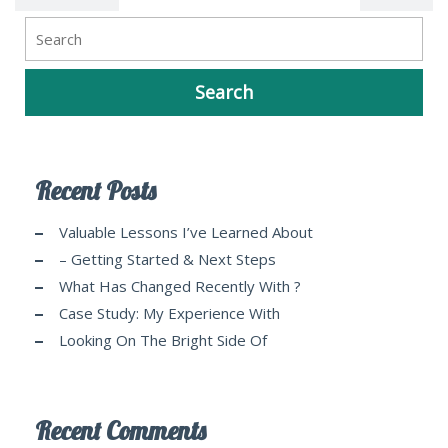
Recent Posts
Valuable Lessons I’ve Learned About
– Getting Started & Next Steps
What Has Changed Recently With ?
Case Study: My Experience With
Looking On The Bright Side Of
Recent Comments