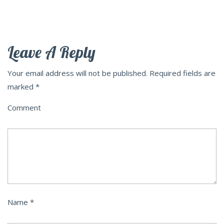
Leave A Reply
Your email address will not be published.
Required fields are
marked
*
Comment
Name
*