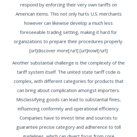
respond by enforcing their very own tariffs on
American items. This not only hurts U.S. merchants
however can likewise develop a much less
foreseeable trading setting, making it hard for
organizations to prepare their procedures properly.
[url]discover more[/url] [url]now![/url]
Another substantial challenge is the complexity of the
tariff system itself. The united state tariff code is
complex, with different categories for products that
can bring about complication amongst importers.
Misclassifying goods can lead to substantial fines,
influencing conformity and operational efficiency.
Companies have to invest time and sources to
guarantee precise category and adherence to toll
guidelines, which can divert focus from core