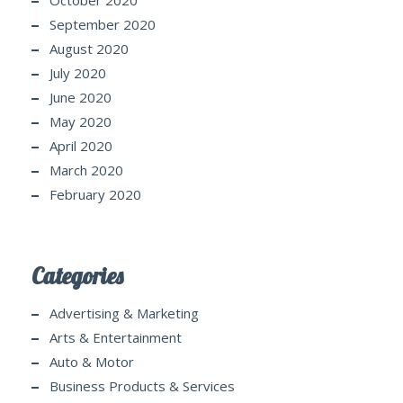
October 2020
September 2020
August 2020
July 2020
June 2020
May 2020
April 2020
March 2020
February 2020
Categories
Advertising & Marketing
Arts & Entertainment
Auto & Motor
Business Products & Services