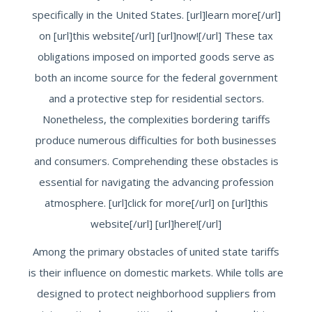
specifically in the United States. [url]learn more[/url]
on [url]this website[/url] [url]now![/url] These tax
obligations imposed on imported goods serve as
both an income source for the federal government
and a protective step for residential sectors.
Nonetheless, the complexities bordering tariffs
produce numerous difficulties for both businesses
and consumers. Comprehending these obstacles is
essential for navigating the advancing profession
atmosphere. [url]click for more[/url] on [url]this
website[/url] [url]here![/url]
Among the primary obstacles of united state tariffs
is their influence on domestic markets. While tolls are
designed to protect neighborhood suppliers from