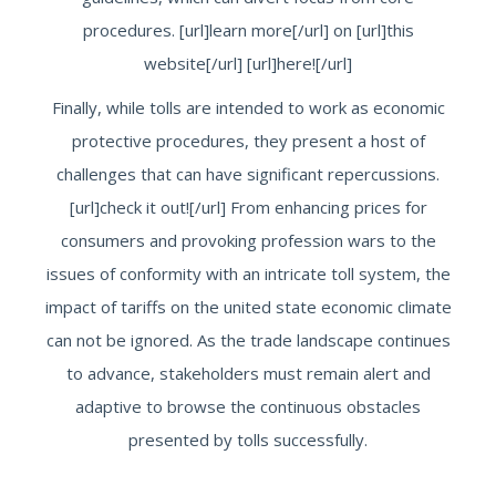
procedures. [url]learn more[/url] on [url]this
website[/url] [url]here![/url]
Finally, while tolls are intended to work as economic
protective procedures, they present a host of
challenges that can have significant repercussions.
[url]check it out![/url] From enhancing prices for
consumers and provoking profession wars to the
issues of conformity with an intricate toll system, the
impact of tariffs on the united state economic climate
can not be ignored. As the trade landscape continues
to advance, stakeholders must remain alert and
adaptive to browse the continuous obstacles
presented by tolls successfully.