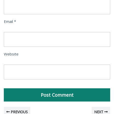
Email
*
Website
PREVIOUS
NEXT