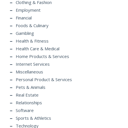
Clothing & Fashion
Employment
Financial
Foods & Culinary
Gambling
Health & Fitness
Health Care & Medical
Home Products & Services
Internet Services
Miscellaneous
Personal Product & Services
Pets & Animals
Real Estate
Relationships
Software
Sports & Athletics
Technology