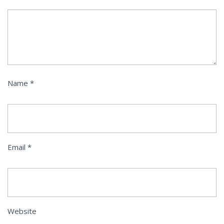
Name
*
Email
*
Website