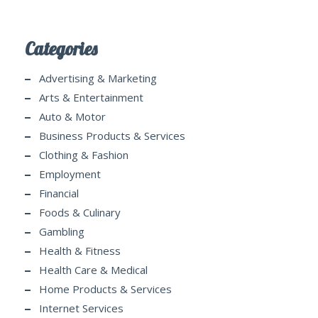
Categories
Advertising & Marketing
Arts & Entertainment
Auto & Motor
Business Products & Services
Clothing & Fashion
Employment
Financial
Foods & Culinary
Gambling
Health & Fitness
Health Care & Medical
Home Products & Services
Internet Services