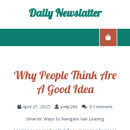
Daily Newslatter
Why People Think Are
A Good Idea
April 21, 2025
ymlp280
0 Comment
Smarter Ways to Navigate Van Leasing