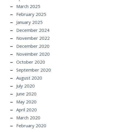
March 2025
February 2025
January 2025
December 2024
November 2022
December 2020
November 2020
October 2020
September 2020
August 2020
July 2020
June 2020
May 2020
April 2020
March 2020
February 2020