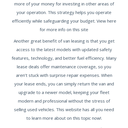
more of your money for investing in other areas of
your operation. This strategy helps you operate
efficiently while safeguarding your budget. View here
for more info on this site
Another great benefit of van leasing is that you get
access to the latest models with updated safety
features, technology, and better fuel efficiency. Many
lease deals offer maintenance coverage, so you
aren’t stuck with surprise repair expenses. When
your lease ends, you can simply return the van and
upgrade to a newer model, keeping your fleet
modern and professional without the stress of
selling used vehicles. This website has all you need
to learn more about on this topic now!.