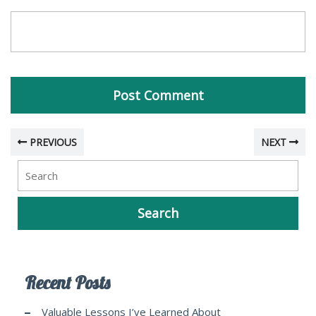
PREVIOUS
NEXT
Recent Posts
Valuable Lessons I’ve Learned About