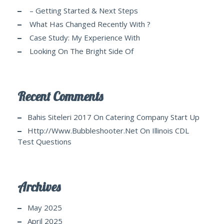
– Getting Started & Next Steps
What Has Changed Recently With ?
Case Study: My Experience With
Looking On The Bright Side Of
Recent Comments
Bahis Siteleri 2017
On
Catering Company Start Up
Http://www.bubbleshooter.net
On
Illinois CDL
Test Questions
Archives
May 2025
April 2025