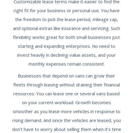
Customizable lease terms make it easier to find the
right fit for your business or personal use. You have
the freedom to pick the lease period, mileage cap,
and optional extras like insurance and servicing. Such
flexibility works great for both small businesses just
starting and expanding enterprises. No need to
invest heavily in declining-value assets, and your
monthly expenses remain consistent.
Businesses that depend on vans can grow their
fleets through leasing without draining their financial
resources. You can lease one or several vans based
on your current workload. Growth becomes
smoother as you lease more vehicles in response to
rising demand. And since the vehicles are leased, you
don’t have to worry about selling them when it’s time