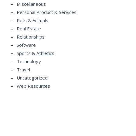
Miscellaneous
Personal Product & Services
Pets & Animals
Real Estate
Relationships
Software
Sports & Athletics
Technology
Travel
Uncategorized
Web Resources