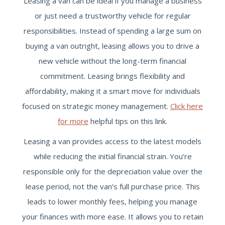
Leasing a van can be ideal if you manage a business
or just need a trustworthy vehicle for regular
responsibilities. Instead of spending a large sum on
buying a van outright, leasing allows you to drive a
new vehicle without the long-term financial
commitment. Leasing brings flexibility and
affordability, making it a smart move for individuals
focused on strategic money management.
Click here
for more
helpful tips on this link.
Leasing a van provides access to the latest models
while reducing the initial financial strain. You’re
responsible only for the depreciation value over the
lease period, not the van’s full purchase price. This
leads to lower monthly fees, helping you manage
your finances with more ease. It allows you to retain