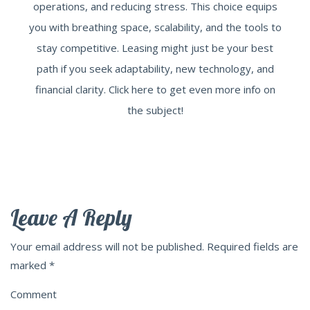
operations, and reducing stress. This choice equips
you with breathing space, scalability, and the tools to
stay competitive. Leasing might just be your best
path if you seek adaptability, new technology, and
financial clarity. Click here to get even more info on
the subject!
Leave A Reply
Your email address will not be published.
Required fields are
marked
*
Comment