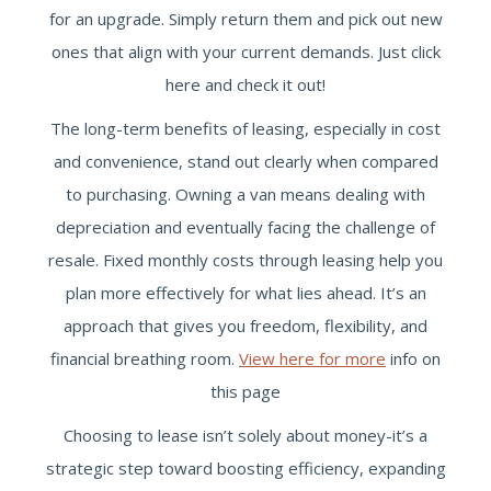
for an upgrade. Simply return them and pick out new
ones that align with your current demands. Just click
here and check it out!
The long-term benefits of leasing, especially in cost
and convenience, stand out clearly when compared
to purchasing. Owning a van means dealing with
depreciation and eventually facing the challenge of
resale. Fixed monthly costs through leasing help you
plan more effectively for what lies ahead. It’s an
approach that gives you freedom, flexibility, and
financial breathing room.
View here for more
info on
this page
Choosing to lease isn’t solely about money-it’s a
strategic step toward boosting efficiency, expanding